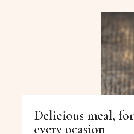
Delicious meal, for
every ocasion