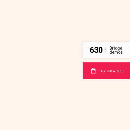
630
Bridge
+
demos
BUY NOW $69