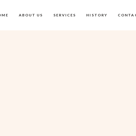
OME
ABOUT US
SERVICES
HISTORY
CONTA