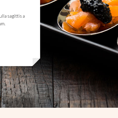
lla sagittis a
um.