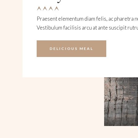
Praesent elementum diam felis, ac pharetra nu
Vestibulum facilisis arcu at ante suscipit rutr
DELICIOUS MEAL